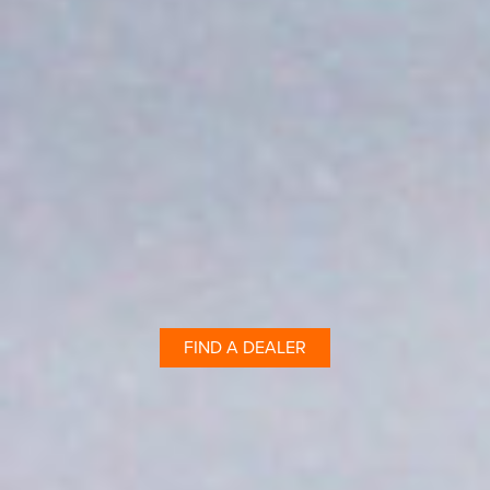
FIND A DEALER