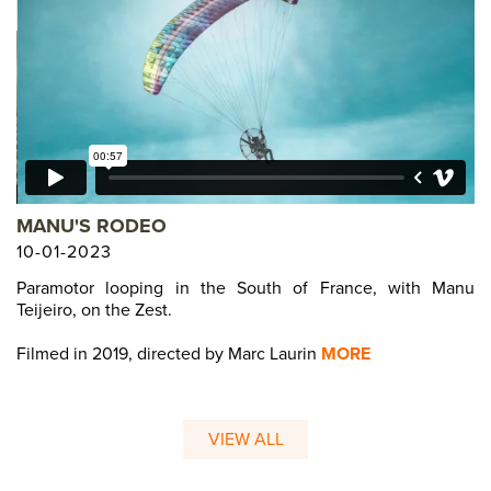
MANU'S RODEO
10-01-2023
Paramotor looping in the South of France, with Manu
Teijeiro, on the Zest.
Filmed in 2019, directed by Marc Laurin
MORE
VIEW ALL