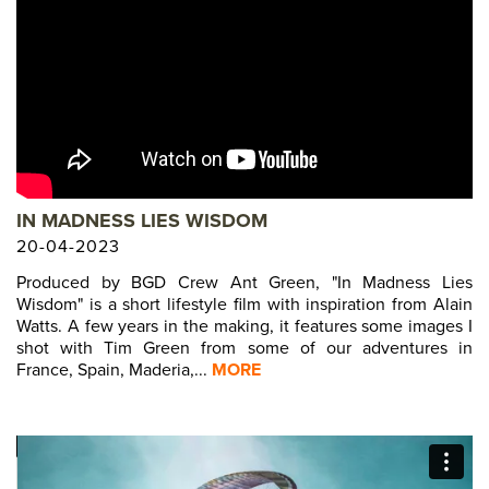
IN MADNESS LIES WISDOM
20-04-2023
Produced by BGD Crew Ant Green, "In Madness Lies
Wisdom" is a short lifestyle film with inspiration from Alain
Watts. A few years in the making, it features some images I
shot with Tim Green from some of our adventures in
France, Spain, Maderia,...
MORE