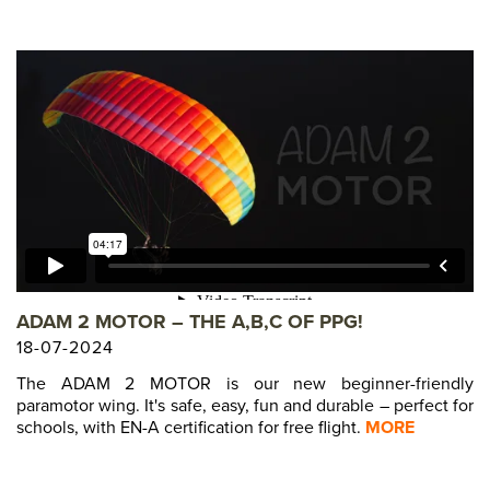
ADAM 2 MOTOR – THE A,B,C OF PPG!
18-07-2024
The ADAM 2 MOTOR is our new beginner-friendly
paramotor wing. It's safe, easy, fun and durable – perfect for
schools, with EN-A certification for free flight.
MORE