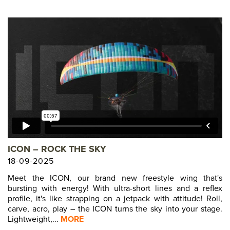
ICON – ROCK THE SKY
18-09-2025
Meet the ICON, our brand new freestyle wing that's
bursting with energy! With ultra-short lines and a reflex
profile, it's like strapping on a jetpack with attitude! Roll,
carve, acro, play – the ICON turns the sky into your stage.
Lightweight,...
MORE