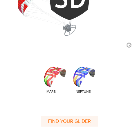
MARS
NEPTUNE
FIND YOUR GLIDER