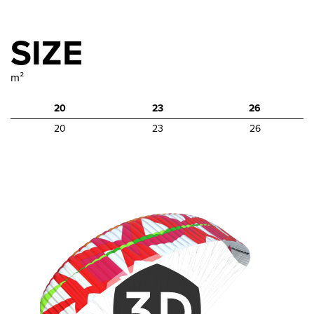
SIZE
m²
20
23
26
20
23
26