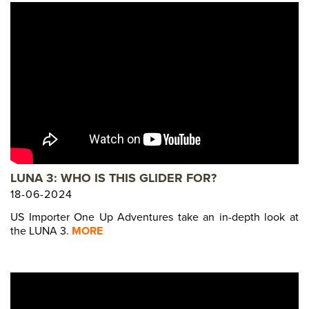
LUNA 3: WHO IS THIS GLIDER FOR?
18-06-2024
US Importer One Up Adventures take an in-depth look at
the LUNA 3.
MORE