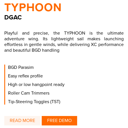
TYPHOON
DGAC
Playful and precise, the TYPHOON is the ultimate
adventure wing. Its lightweight sail makes launching
effortless in gentle winds, while delivering XC performance
and beautiful BGD handling
BGD Parasim
Easy reflex profile
High or low hangpoint ready
Roller Cam Trimmers
Tip-Steering Toggles (TST)
READ MORE
FREE DEMO