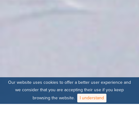
Our website uses cookies to offer a better user experience and
we consider that you are accepting their use if you keep
browsing the website.
I understand