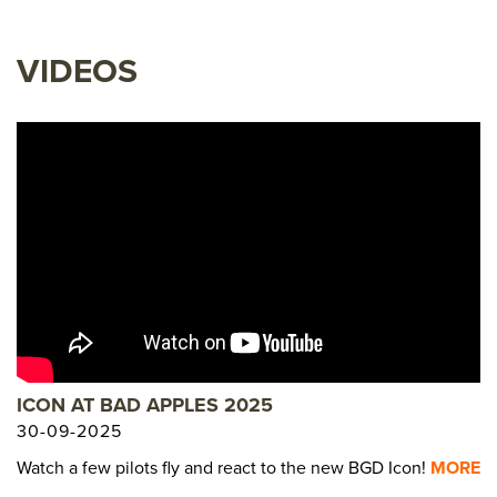
VIDEOS
ICON AT BAD APPLES 2025
30-09-2025
Watch a few pilots fly and react to the new BGD Icon!
MORE