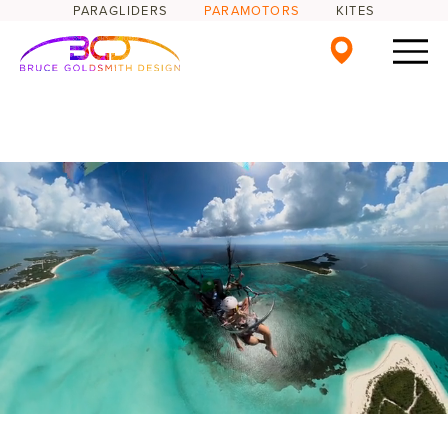
PARAGLIDERS
PARAMOTORS
KITES