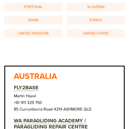
PORTUGAL
SLOVENIA
SPAIN
TURKEY
UNITED KINGDOM
UNITED STATES
AUSTRALIA
FLY2BASE
Martin Havel
+61 411 329 750
85 Currumburra Road 4214 ASHMORE QLD
WA PARAGLIDING ACADEMY /
PARAGLIDING REPAIR CENTRE