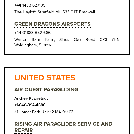
+44 1433 627195
The Hayloft, Stretfield Mill S33 9JT Bradwell
GREEN DRAGONS AIRSPORTS
+44 01883 652 666
Warren Barn Farm, Sines Oak Road CR3 7HN
Woldingham, Surrey
UNITED STATES
AIR QUEST PARAGLIDING
Andrey Kuznetsov
+1-646-894-4686
41 Lomar Park Unit 12 MA 01463
RISING AIR PARAGLIDER SERVICE AND
REPAIR