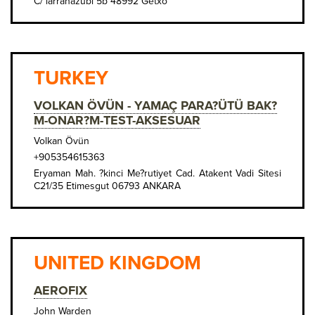
C/ larrañazubi 5b 48992 Getxo
TURKEY
VOLKAN ÖVÜN - YAMAÇ PARA?ÜTÜ BAK?
M-ONAR?M-TEST-AKSESUAR
Volkan Övün
+905354615363
Eryaman Mah. ?kinci Me?rutiyet Cad. Atakent Vadi Sitesi
C21/35 Etimesgut 06793 ANKARA
UNITED KINGDOM
AEROFIX
John Warden