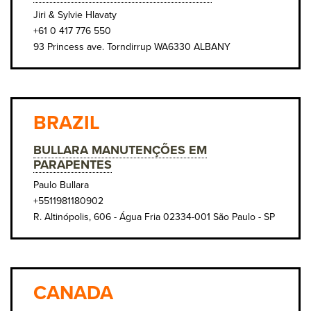
Jiri & Sylvie Hlavaty
+61 0 417 776 550
93 Princess ave. Torndirrup WA6330 ALBANY
BRAZIL
BULLARA MANUTENÇÕES EM
PARAPENTES
Paulo Bullara
+5511981180902
R. Altinópolis, 606 - Água Fria 02334-001 São Paulo - SP
CANADA