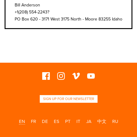
Bill Anderson
+1(208) 554-2243?
PO Box 620 - 3171 West 3175 North - Moore 83255 Idaho
SIGN UP FOR OUR NEWSLETTER
EN
FR
DE
ES
PT
IT
JA
中文
RU