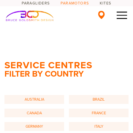
PARAGLIDERS
PARAMOTORS
KITES
SERVICE CENTRES
FILTER BY COUNTRY
AUSTRALIA
BRAZIL
CANADA
FRANCE
GERMANY
ITALY