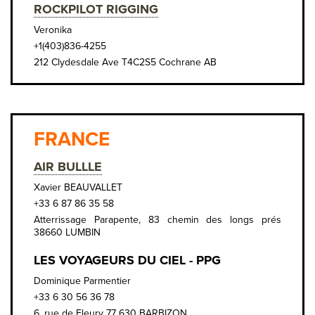
ROCKPILOT RIGGING
Veronika
+1(403)836-4255
212 Clydesdale Ave T4C2S5 Cochrane AB
FRANCE
AIR BULLLE
Xavier BEAUVALLET
+33 6 87 86 35 58
Atterrissage Parapente, 83 chemin des longs prés
38660 LUMBIN
LES VOYAGEURS DU CIEL - PPG
Dominique Parmentier
+33 6 30 56 36 78
6, rue de Fleury 77 630 BARBIZON