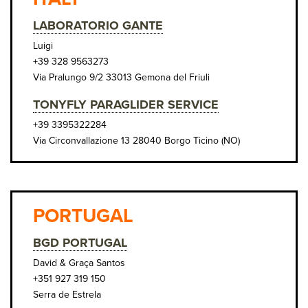
LABORATORIO GANTE
Luigi
+39 328 9563273
Via Pralungo 9/2 33013 Gemona del Friuli
TONYFLY PARAGLIDER SERVICE
+39 3395322284
Via Circonvallazione 13 28040 Borgo Ticino (NO)
PORTUGAL
BGD PORTUGAL
David & Graça Santos
+351 927 319 150
Serra de Estrela