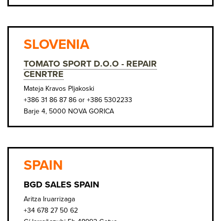
SLOVENIA
TOMATO SPORT D.O.O - REPAIR
CENRTRE
Mateja Kravos Pljakoski
+386 31 86 87 86 or +386 5302233
Barje 4, 5000 NOVA GORICA
SPAIN
BGD SALES SPAIN
Aritza Iruarrizaga
+34 678 27 50 62