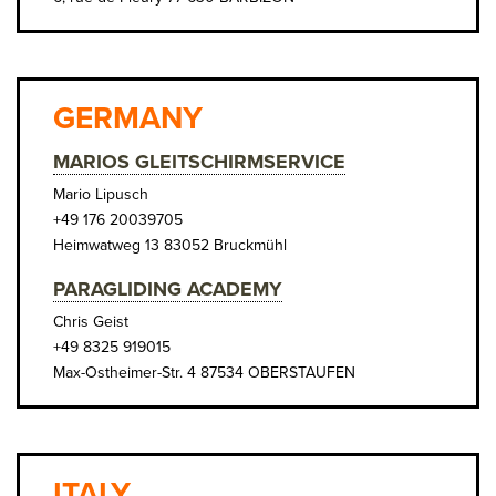
GERMANY
MARIOS GLEITSCHIRMSERVICE
Mario Lipusch
+49 176 20039705
Heimwatweg 13 83052 Bruckmühl
PARAGLIDING ACADEMY
Chris Geist
+49 8325 919015
Max-Ostheimer-Str. 4 87534 OBERSTAUFEN
ITALY