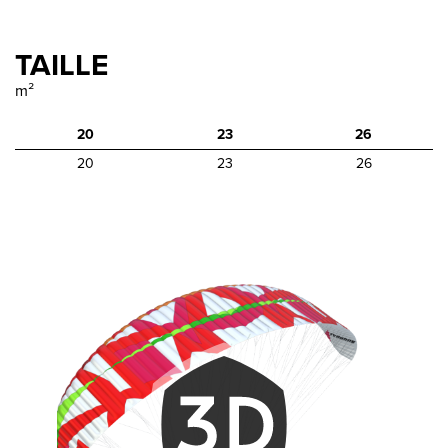
TAILLE
m²
20
23
26
20
23
26