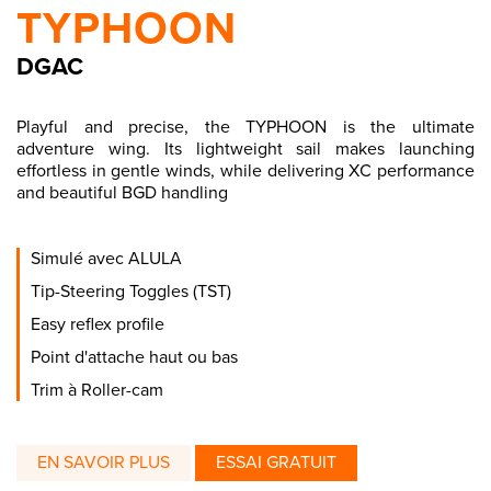
TYPHOON
DGAC
Playful and precise, the TYPHOON is the ultimate
adventure wing. Its lightweight sail makes launching
effortless in gentle winds, while delivering XC performance
and beautiful BGD handling
Simulé avec ALULA
Tip-Steering Toggles (TST)
Easy reflex profile
Point d'attache haut ou bas
Trim à Roller-cam
EN SAVOIR PLUS
ESSAI GRATUIT