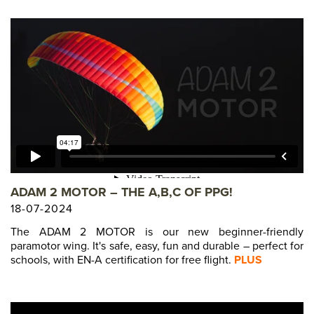
ADAM 2 MOTOR – THE A,B,C OF PPG!
18-07-2024
The ADAM 2 MOTOR is our new beginner-friendly
paramotor wing. It's safe, easy, fun and durable – perfect for
schools, with EN-A certification for free flight.
PLUS