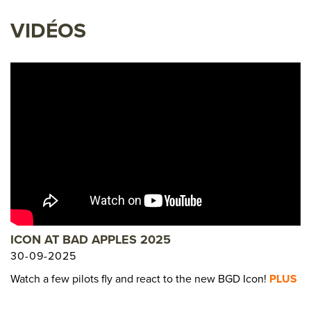
VIDÉOS
ICON AT BAD APPLES 2025
30-09-2025
Watch a few pilots fly and react to the new BGD Icon!
PLUS