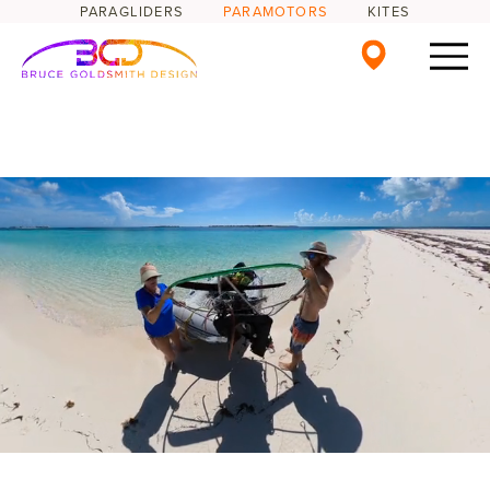
PARAGLIDERS
PARAMOTORS
KITES