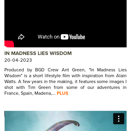
IN MADNESS LIES WISDOM
20-04-2023
Produced by BGD Crew Ant Green, "In Madness Lies
Wisdom" is a short lifestyle film with inspiration from Alain
Watts. A few years in the making, it features some images I
shot with Tim Green from some of our adventures in
France, Spain, Maderia,...
PLUS