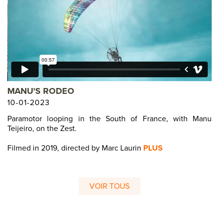
MANU'S RODEO
10-01-2023
Paramotor looping in the South of France, with Manu
Teijeiro, on the Zest.
Filmed in 2019, directed by Marc Laurin
PLUS
VOIR TOUS