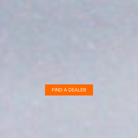
FIND A DEALER