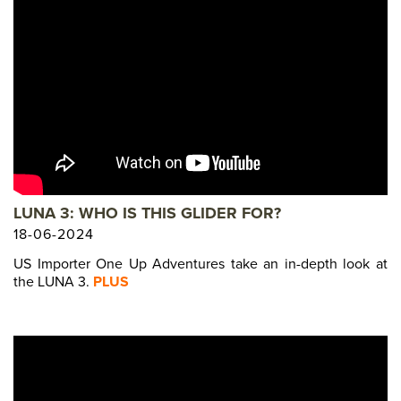
LUNA 3: WHO IS THIS GLIDER FOR?
18-06-2024
US Importer One Up Adventures take an in-depth look at
the LUNA 3.
PLUS