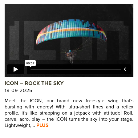
ICON – ROCK THE SKY
18-09-2025
Meet the ICON, our brand new freestyle wing that's
bursting with energy! With ultra-short lines and a reflex
profile, it's like strapping on a jetpack with attitude! Roll,
carve, acro, play – the ICON turns the sky into your stage.
Lightweight,...
PLUS