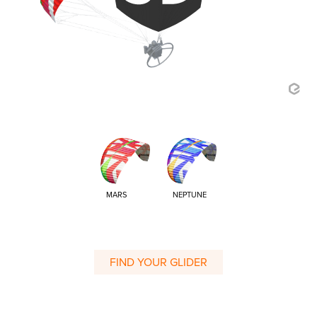
MARS
NEPTUNE
FIND YOUR GLIDER