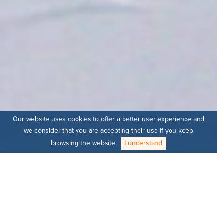
Our website uses cookies to offer a better user experience and
we consider that you are accepting their use if you keep
browsing the website.
I understand