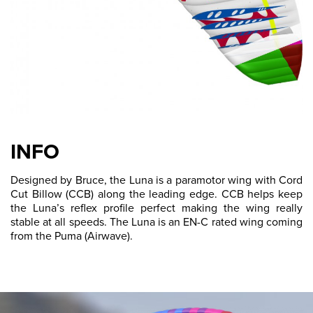
INFO
Designed by Bruce, the Luna is a paramotor wing with Cord
Cut Billow (CCB) along the leading edge. CCB helps keep
the Luna’s reflex profile perfect making the wing really
stable at all speeds. The Luna is an EN-C rated wing coming
from the Puma (Airwave).