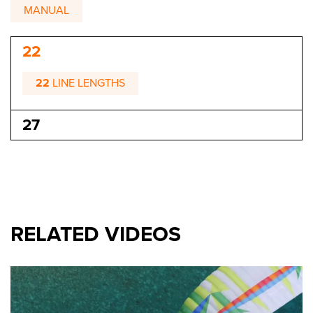
MANUAL
22
22
LINE LENGTHS
27
RELATED VIDEOS