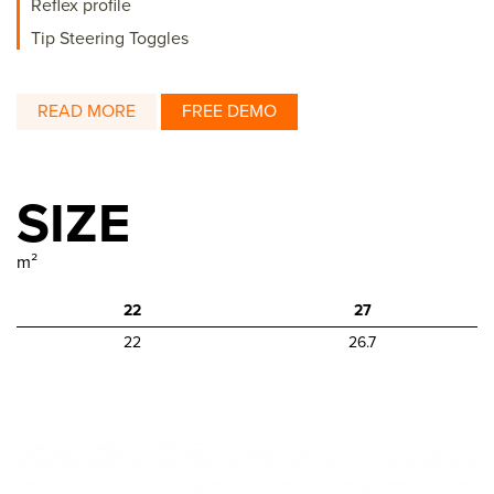
Reflex profile
Tip Steering Toggles
READ MORE
FREE DEMO
SIZE
m²
22
27
22
26.7