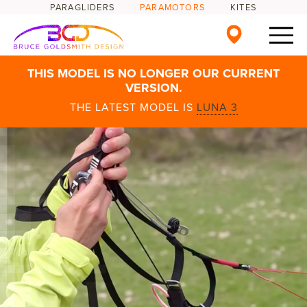
PARAGLIDERS
PARAMOTORS
KITES
THIS MODEL IS NO LONGER OUR CURRENT
VERSION.
THE LATEST MODEL IS
LUNA 3