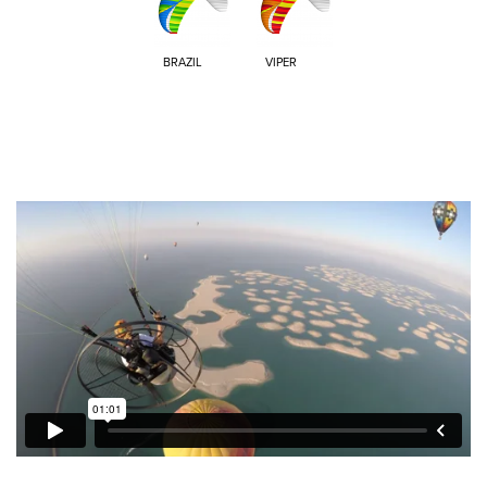
BRAZIL
VIPER