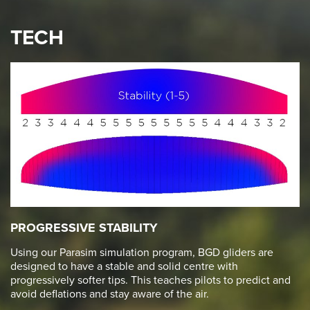
TECH
PROGRESSIVE STABILITY
Using our Parasim simulation program, BGD gliders are
designed to have a stable and solid centre with
progressively softer tips. This teaches pilots to predict and
avoid deflations and stay aware of the air.