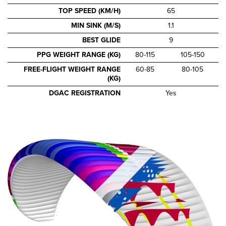
TOP SPEED (KM/H)
65
MIN SINK (M/S)
1.1
BEST GLIDE
9
PPG WEIGHT RANGE (KG)
80-115
105-150
FREE-FLIGHT WEIGHT RANGE
60-85
80-105
(KG)
DGAC REGISTRATION
Yes