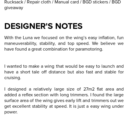
Rucksack / Repair cloth / Manual card / BGD stickers / BGD
giveaway
DESIGNER'S NOTES
With the Luna we focused on the wing’s easy inflation, fun
maneuverability, stability, and top speed. We believe we
have found a great combination for paramotoring.
I wanted to make a wing that would be easy to launch and
have a short tale off distance but also fast and stable for
cruising.
I designed a relatively large size of 27m2 flat area and
added a reflex section with long trimmers. I found the large
surface area of the wing gives early lift and trimmers out we
get excellent stability at speed. It is just a easy wing under
power.