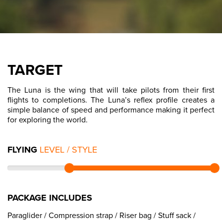
TARGET
The Luna is the wing that will take pilots from their first
flights to completions. The Luna’s reflex profile creates a
simple balance of speed and performance making it perfect
for exploring the world.
FLYING
LEVEL / STYLE
PACKAGE INCLUDES
Paraglider / Compression strap / Riser bag / Stuff sack /