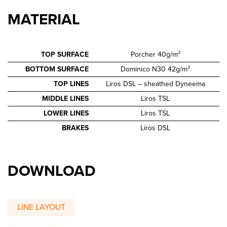
MATERIAL
TOP SURFACE
Porcher 40g/m²
BOTTOM SURFACE
Dominico N30 42g/m²
TOP LINES
Liros DSL – sheathed Dyneema
MIDDLE LINES
Liros TSL
LOWER LINES
Liros TSL
BRAKES
Liros DSL
DOWNLOAD
LINE LAYOUT