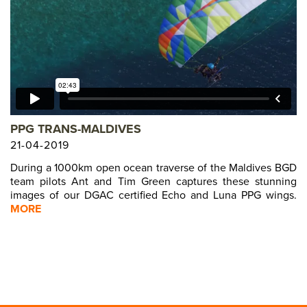
PREVIOUS MODEL
PREVIOUS MODEL
PREVIOUS MODEL
PREVIOUS MODEL
PREVIOUS MODEL
PREVIOUS MODEL
PREVIOUS MODE
PREVIOUS MOD
L
PREVIOUS MO
EL
PREVIOUS M
DEL
PPG TRANS-MALDIVES
PREVIOUS 
ODEL
21-04-2019
PREVIOUS
MODEL
During a 1000km open ocean traverse of the Maldives BGD
PREVIOU
team pilots Ant and Tim Green captures these stunning
 MODEL
images of our DGAC certified Echo and Luna PPG wings.
PREVIOU
S MODEL
MORE
PREVIO
S MODEL