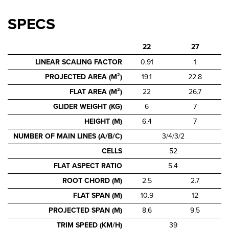
SPECS
22
27
LINEAR SCALING FACTOR
0.91
1
PROJECTED AREA (M²)
19.1
22.8
FLAT AREA (M²)
22
26.7
GLIDER WEIGHT (KG)
6
7
HEIGHT (M)
6.4
7
NUMBER OF MAIN LINES (A/B/C)
3/4/3/2
CELLS
52
FLAT ASPECT RATIO
5.4
ROOT CHORD (M)
2.5
2.7
FLAT SPAN (M)
10.9
12
PROJECTED SPAN (M)
8.6
9.5
TRIM SPEED (KM/H)
39