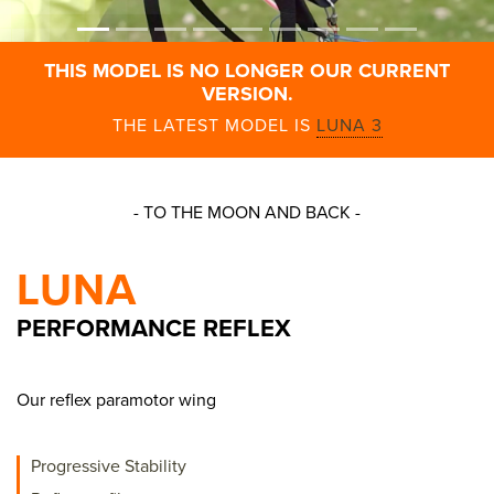
THIS MODEL IS NO LONGER OUR CURRENT
VERSION.
THE LATEST MODEL IS
LUNA 3
- TO THE MOON AND BACK -
LUNA
PERFORMANCE REFLEX
Our reflex paramotor wing
Progressive Stability