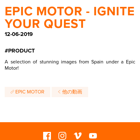
EPIC MOTOR - IGNITE
YOUR QUEST
12-06-2019
#PRODUCT
A selection of stunning images from Spain under a Epic
Motor!
EPIC MOTOR
他の動画