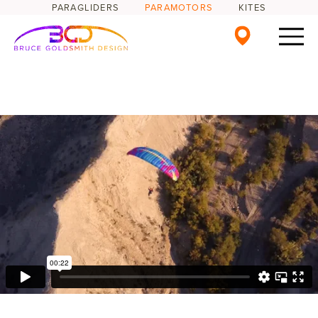
PARAGLIDERS
PARAMOTORS
KITES