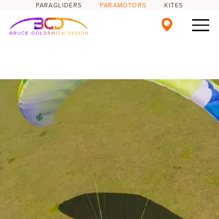
PARAGLIDERS
PARAMOTORS
KITES