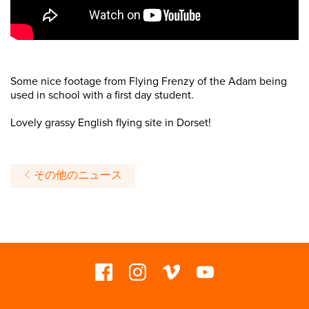
Some nice footage from Flying Frenzy of the Adam being
used in school with a first day student.
Lovely grassy English flying site in Dorset!
その他のニュース