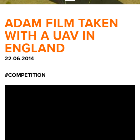
ADAM FILM TAKEN
WITH A UAV IN
ENGLAND
22-06-2014
#COMPETITION