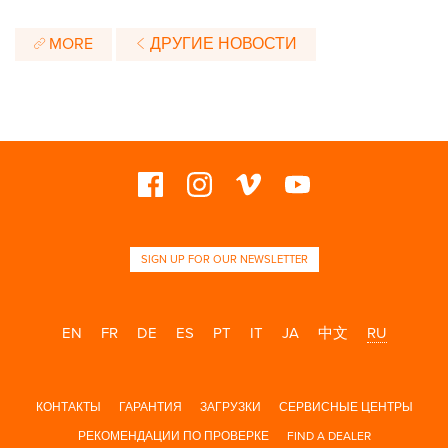
MORE
ДРУГИЕ НОВОСТИ
SIGN UP FOR OUR NEWSLETTER
EN
FR
DE
ES
PT
IT
JA
中文
RU
КОНТАКТЫ
ГАРАНТИЯ
ЗАГРУЗКИ
СЕРВИСНЫЕ ЦЕНТРЫ
РЕКОМЕНДАЦИИ ПО ПРОВЕРКЕ
FIND A DEALER