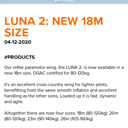
LUNA 2: NEW 18M
SIZE
04-12-2020
#PRODUCTS
Our reflex paramotor wing, the LUNA 2, is now available in a
new 18m size, DGAC certified for 80-120kg.
It's an excellent cross-country wing for lighter pilots,
benefitting from the same smooth inflation and excellent
handling as the other sizes. Loaded up it is fast, dynamic
and agile.
Altogether there are now four sizes: 18m (80-120kg); 20m
(80-120kg); 23m (90-140kg); 26m (105-160kg)