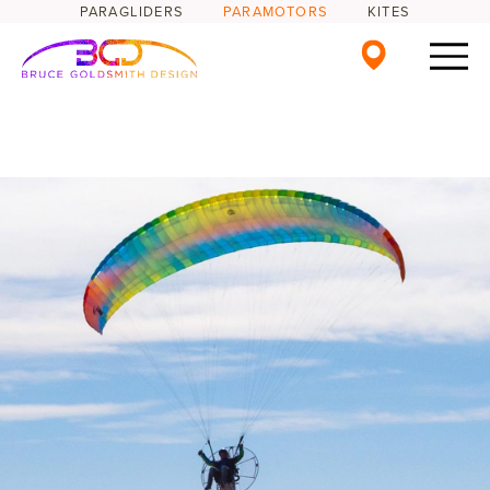
PARAGLIDERS
PARAMOTORS
KITES