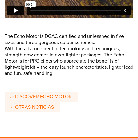
The Echo Motor is DGAC certified and unleashed in five
sizes and three gorgeous colour schemes.
With the advancement in technology and techniques,
strength now comes in ever-lighter packages. The Echo
Motor is for PPG pilots who appreciate the benefits of
lightweight kit – the easy launch characteristics, lighter load
and fun, safe handling.
DISCOVER ECHO MOTOR
OTRAS NOTICIAS