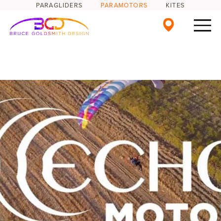
PARAGLIDERS
PARAMOTORS
KITES