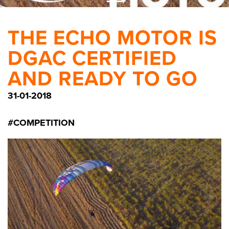
THE ECHO MOTOR IS
DGAC CERTIFIED
AND READY TO GO
31-01-2018
#COMPETITION