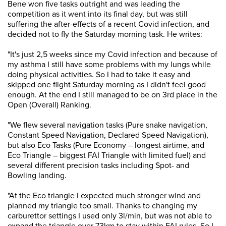
Bene won five tasks outright and was leading the
competition as it went into its final day, but was still
suffering the after-effects of a recent Covid infection, and
decided not to fly the Saturday morning task. He writes:
"It's just 2,5 weeks since my Covid infection and because of
my asthma I still have some problems with my lungs while
doing physical activities. So I had to take it easy and
skipped one flight Saturday morning as I didn't feel good
enough. At the end I still managed to be on 3rd place in the
Open (Overall) Ranking.
"We flew several navigation tasks (Pure snake navigation,
Constant Speed Navigation, Declared Speed Navigation),
but also Eco Tasks (Pure Economy – longest airtime, and
Eco Triangle – biggest FAI Triangle with limited fuel) and
several different precision tasks including Spot- and
Bowling landing.
"At the Eco triangle I expected much stronger wind and
planned my triangle too small. Thanks to changing my
carburettor settings I used only 3l/min, but was not able to