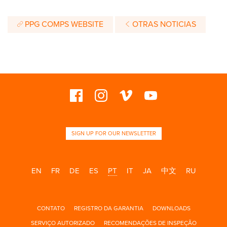
PPG COMPS WEBSITE
OTRAS NOTICIAS
SIGN UP FOR OUR NEWSLETTER
EN
FR
DE
ES
PT
IT
JA
中文
RU
CONTATO
REGISTRO DA GARANTIA
DOWNLOADS
SERVIÇO AUTORIZADO
RECOMENDAÇÕES DE INSPEÇÃO