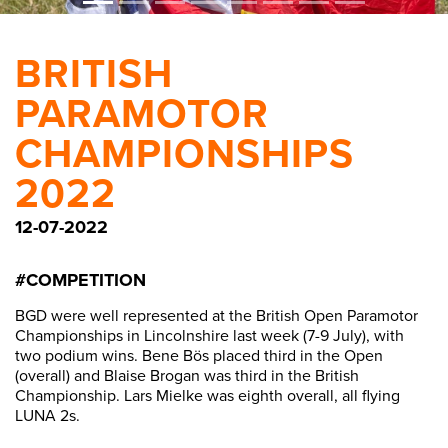
BRITISH
PARAMOTOR
CHAMPIONSHIPS
2022
12-07-2022
#COMPETITION
BGD were well represented at the British Open Paramotor
Championships in Lincolnshire last week (7-9 July), with
two podium wins. Bene Bös placed third in the Open
(overall) and Blaise Brogan was third in the British
Championship. Lars Mielke was eighth overall, all flying
LUNA 2s.