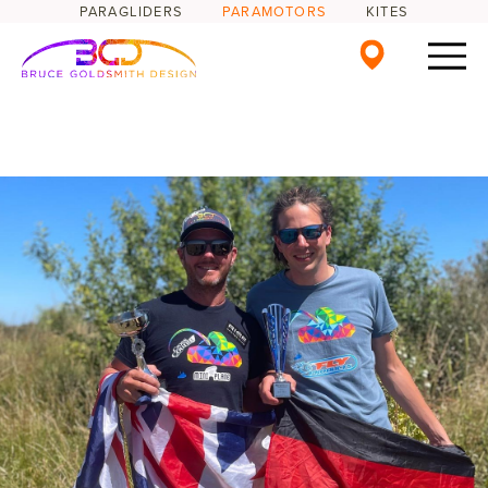
PARAGLIDERS
PARAMOTORS
KITES