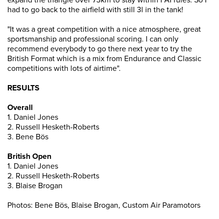
expand the triangle over 73km to stay within FAI rules. So I
had to go back to the airfield with still 3l in the tank!
"It was a great competition with a nice atmosphere, great
sportsmanship and professional scoring. I can only
recommend everybody to go there next year to try the
British Format which is a mix from Endurance and Classic
competitions with lots of airtime".
RESULTS
Overall
1. Daniel Jones
2. Russell Hesketh-Roberts
3. Bene Bös
British Open
1. Daniel Jones
2. Russell Hesketh-Roberts
3. Blaise Brogan
Photos: Bene Bös, Blaise Brogan, Custom Air Paramotors